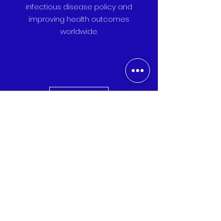
infectious disease policy and
improving health outcomes
worldwide.
Donate
Your donation directly funds policy
advocacy, community health
initiatives, and research to combat
infectious diseases globally.