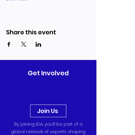
Share this event
Get Involved
Join Us
By joining IDA, you’ll be part of a
global network of experts shaping