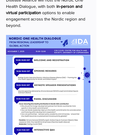
Disease Alliance will host the Nordic One 
Health Dialogue, with both 
in-person and 
virtual participation
 options to enable 
engagement across the Nordic region and 
beyond.