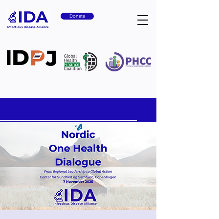
Donate