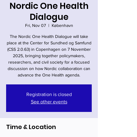
Nordic One Health
Dialogue
Fri, Nov 07
  |  
København
The Nordic One Health Dialogue will take
place at the Center for Sundhed og Samfund
(CSS 2.0.63) in Copenhagen on 7 November
2025, bringing together policymakers,
researchers, and civil society for a focused
discussion on how Nordic collaboration can
advance the One Health agenda.
Registration is closed
See other events
Time & Location