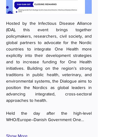
Hosted by the Infectious Disease Alliance 
(IDA), this event brings together 
policymakers, researchers, civil society, and 
global partners
to advocate for the Nordic 
countries to integrate One Health more 
explicitly into their development strategies 
and to increase funding for One Health 
initiatives. Building on the region’s strong 
traditions in public health, veterinary, and 
environmental systems, the Dialogue aims to 
position the Nordics as global leaders in 
advancing integrated, cross-sectoral 
approaches to health.
Held the day after the high-level 
WHO/Europe–Danish Government One…
Show More