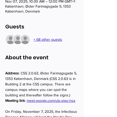
Nov 07, 2025, 10:30 AM – 12:00 PM GMT+1
København, Øster Farimagsgade 5, 1353
København, Denmark
Guests
+ 68 other guests
About the event
Address
: CSS 2.0.63, Øster Farimagsgade 5, 
1353 København, Denmark (CSS 2.0.63 is in 
Building 2 at the CSS campus. There are 
campus maps where you can spot the 
building and thereafter follow the signs.)
Meeting link
: 
meet.google.com/uts-xiwc-hsa
On Friday, November 7, 2025, the Infectious 