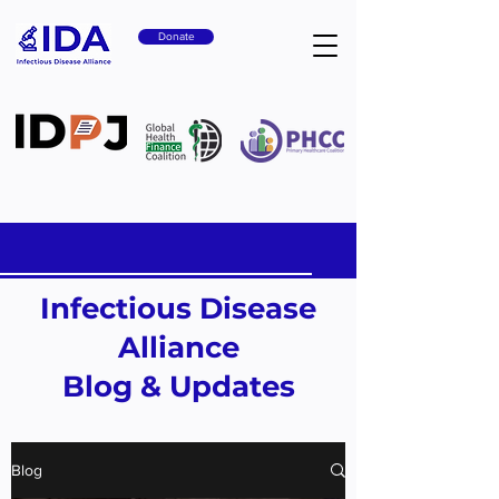
Donate
Infectious Disease
Alliance
Blog & Updates
Blog