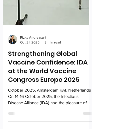
Rizky Andreasari
Oct 21, 2025
3 min read
Strengthening Global
Vaccine Confidence: IDA
at the World Vaccine
Congress Europe 2025
October 2025, Amsterdam RAI, Netherlands
On 14-16 October 2025, the Infectious
Disease Alliance (IDA) had the pleasure of
participating in the World Vaccine Congress
Europe 2025, as a proud supporting partner.