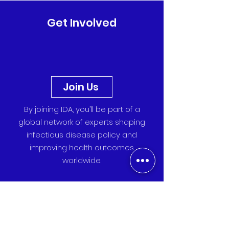
It is one of the largest global gatherings of
vaccine scientists, policymakers, and public
health leaders. Representing IDA were Lisa
Get Involved
Hefele , Praise Saint-John , Iris Klaasse , and
Rizky Andreasari . The congress brought
together more than 2,000 professionals from
ac
Join Us
By joining IDA, you’ll be part of a
global network of experts shaping
infectious disease policy and
improving health outcomes
worldwide.