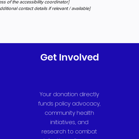
ss of the accessibility coordinator]
ditional contact details if relevant / available]
Get Involved
Your donation directly
funds policy advocacy,
community health
initiatives, and
research to combat