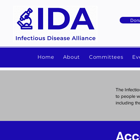
Don
Home
About
Committees
Ev
The Infectio
to people wi
including tho
Acc