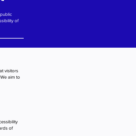
 public
ibility of
t visitors
. We aim to
essibility
ards of