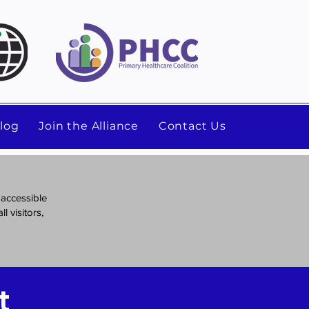
log
Join the Alliance
Contact Us
 accessible
l visitors,
t