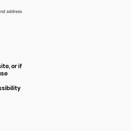
 and address
te, or if
ase
ibility