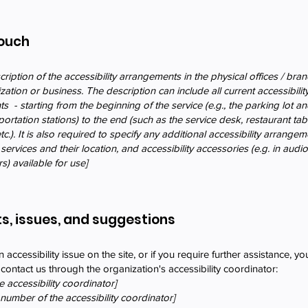
Touch
cription of the accessibility arrangements in the physical offices / bra
ization or business. The description can include all current accessibilit
 - starting from the beginning of the service (e.g., the parking lot an
portation stations) to the end (such as the service desk, restaurant tab
c.). It is also required to specify any additional accessibility arrange
services and their location, and accessibility accessories (e.g. in audi
s) available for use]
s, issues, and suggestions
n accessibility issue on the site, or if you require further assistance, yo
ontact us through the organization's accessibility coordinator:
 accessibility coordinator]
number of the accessibility coordinator]