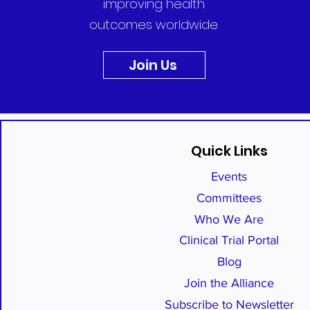
improving health
outcomes worldwide.
Join Us
Quick Links
Events
Committees
Who We Are
Clinical Trial Portal
Blog
Join the Alliance
Subscribe to Newsletter