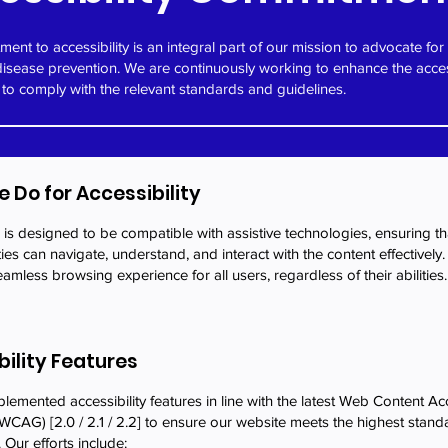
ent to accessibility is an integral part of our mission to advocate for
disease prevention. We are continuously working to enhance the access
 to comply with the relevant standards and guidelines.
 Do for Accessibility
is designed to be compatible with assistive technologies, ensuring tha
ities can navigate, understand, and interact with the content effectively
amless browsing experience for all users, regardless of their abilities.
bility Features
emented accessibility features in line with the latest Web Content Acc
WCAG) [2.0 / 2.1 / 2.2] to ensure our website meets the highest stand
. Our efforts include: