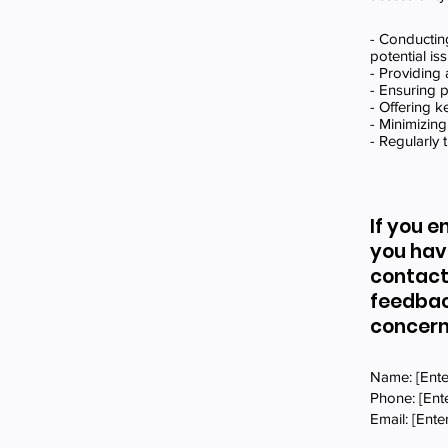
- Conducting
potential is
- Providing 
- Ensuring p
- Offering 
- Minimizing
- Regularly 
If you e
you hav
contact
feedbac
concern
Name: [Ente
Phone: [En
Email: [Ente