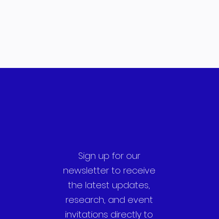
Sign up for our
newsletter to receive
the latest updates,
research, and event
invitations directly to