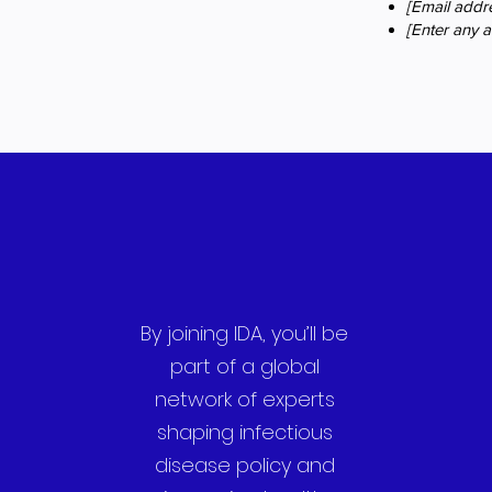
[Email addre
[Enter any ad
By joining IDA, you’ll be
part of a global
network of experts
shaping infectious
disease policy and