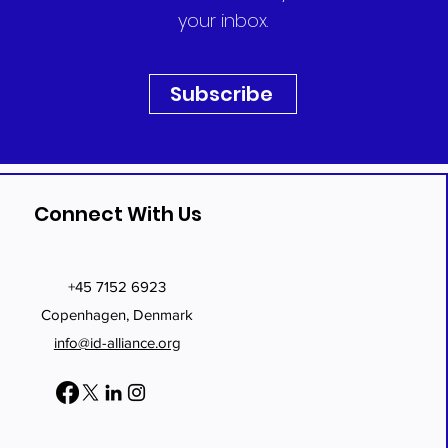
your inbox.
Subscribe
Connect With Us
+45 7152 6923
Copenhagen, Denmark
info@id-alliance.org