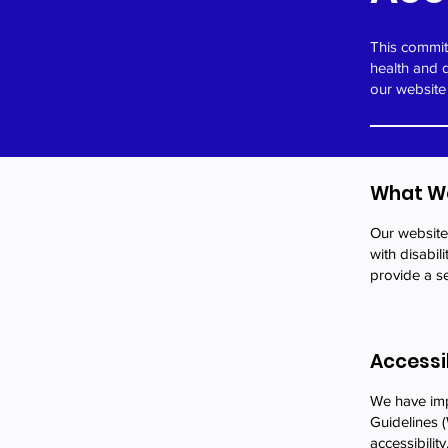
This commitm
health and 
our website
What We
Our website 
with disabil
provide a se
Accessi
We have impl
Guidelines (
accessibility