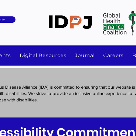
ate
ents
Digital Resources
Journal
Careers
B
us Disease Alliance (IDA) is committed to ensuring that our website is
th disabilities. We strive to provide an inclusive online experience for al
se with disabilities.
essibility Commitmen