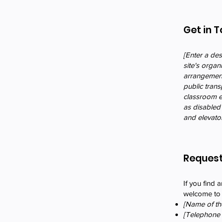
Get in 
[Enter a des
site's organ
arrangements
public trans
classroom et
as disabled 
and elevator
Request
If you find a
welcome to c
[Name of the
[Telephone 