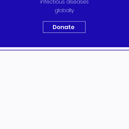
infectious diseases
globally.
Donate