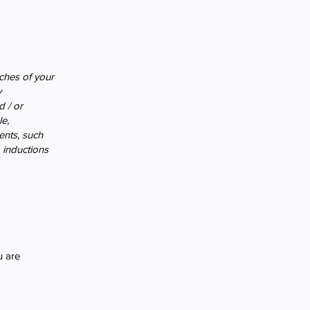
nches of your
y
d / or
le,
ments, such
o inductions
u are