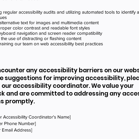
 regular accessibility audits and utilizing automated tools to identify
sues
alternative text for images and multimedia content
roper color contrast and readable font styles
keyboard navigation and screen reader compatibility
 the use of distracting or flashing content
training our team on web accessibility best practices
ncounter any accessibility barriers on our websi
e suggestions for improving accessibility, ple
 our accessibility coordinator. We value your
k and are committed to addressing any access
s promptly.
r Accessibility Coordinator's Name]
ter Phone Number]
r Email Address]