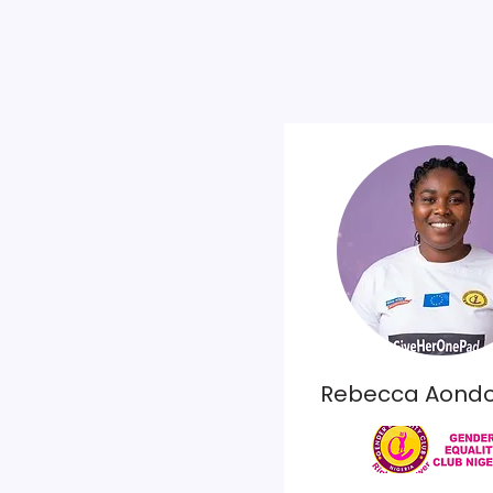
Rebecca Aond