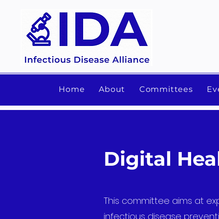
Home
About
Committees
Ev
Digital He
This committee aims at exp
infectious disease preventi