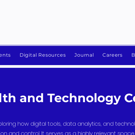
ents
Digital Resources
Journal
Careers
B
alth and Technology 
loring how digital tools, data analytics, and techn
on and control. It serves as a highly relevant spac