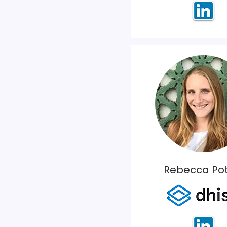
Rebecca Pot