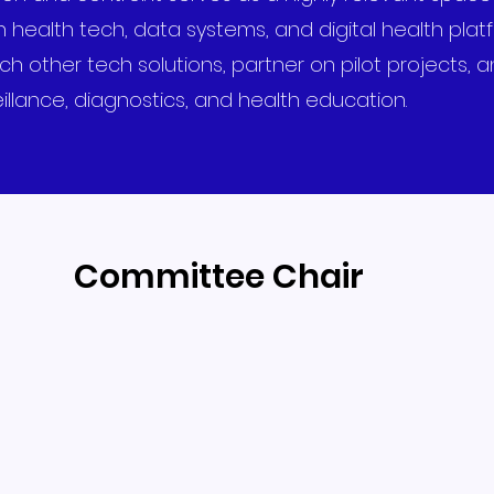
 health tech, data systems, and digital health plat
ther tech solutions, partner on pilot projects, an
illance, diagnostics, and health education.
Committee Chair