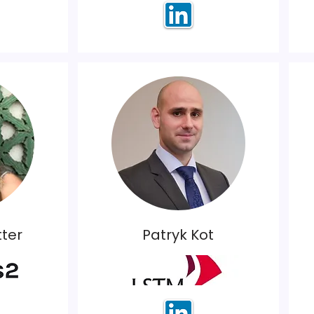
ter
Patryk Kot