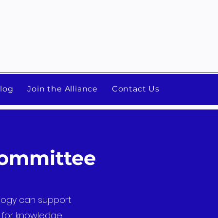
log
Join the Alliance
Contact Us
Committee
ology can support
e for knowledge