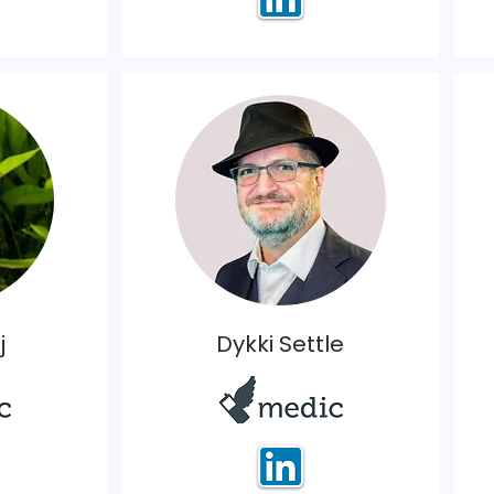
j
Dykki Settle