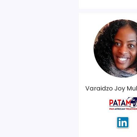
Varaidzo Joy M