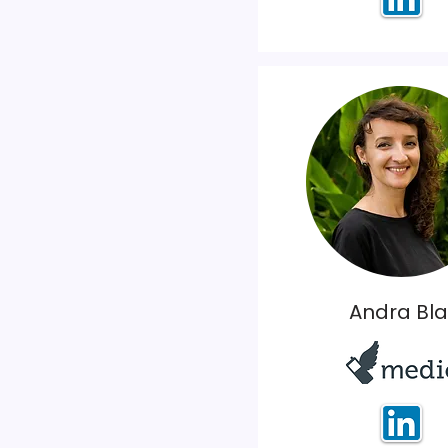
Andra Bla