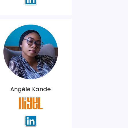
Angèle Kande