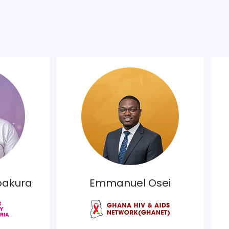
oakura
Emmanuel Osei