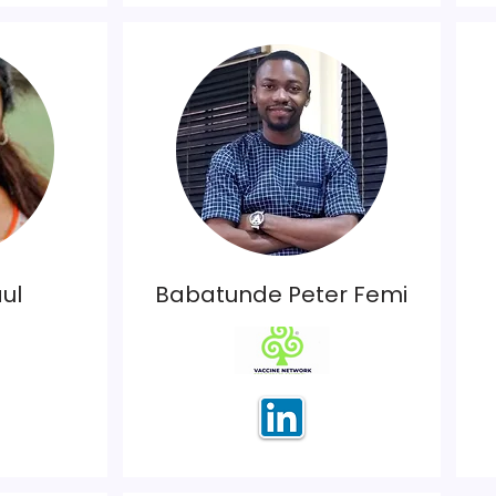
ul
Babatunde Peter Femi