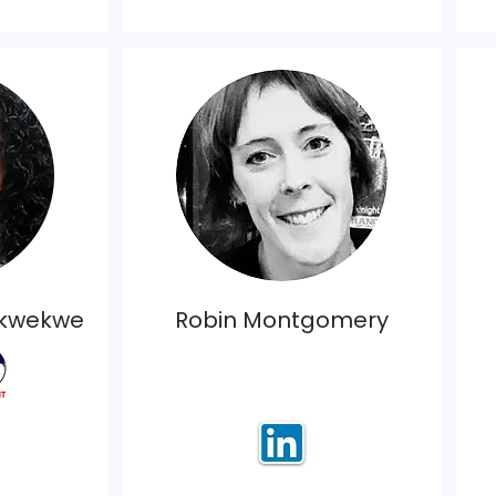
ukwekwe
Robin Montgomery