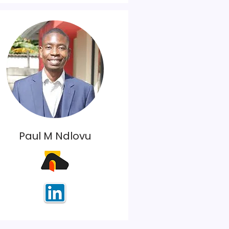
Paul M Ndlovu