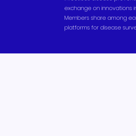
exchange on innovations in
Members share among each o
platforms for disease surve