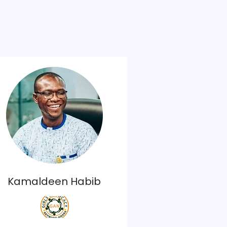
Kamaldeen Habib