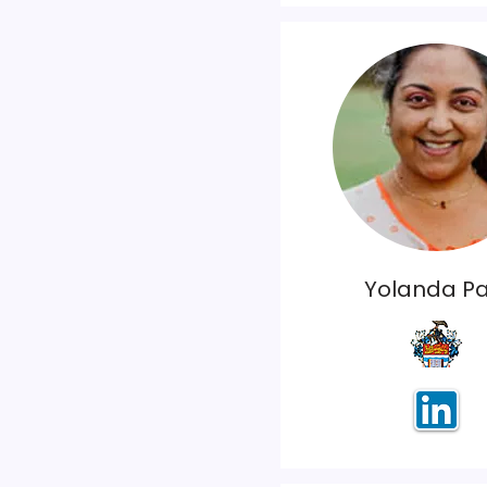
Yolanda Pa