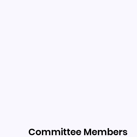
Committee Members