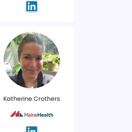
Katherine Crothers