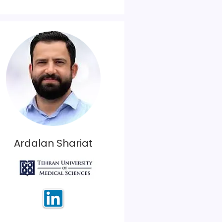
Ardalan Shariat