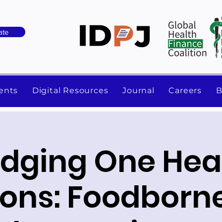
ate
ents
Digital Resources
Journal
Careers
B
idging One Hea
zons: Foodborn