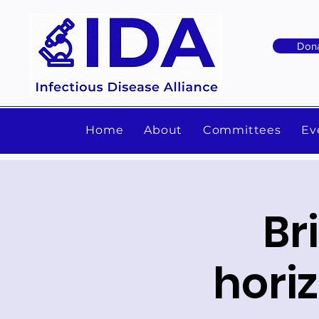
Don
Home
About
Committees
Ev
Br
hori