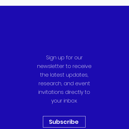
Sign up for our
newsletter to receive
the latest updates,
research, and event
invitations directly to
your inbox.
Subscribe