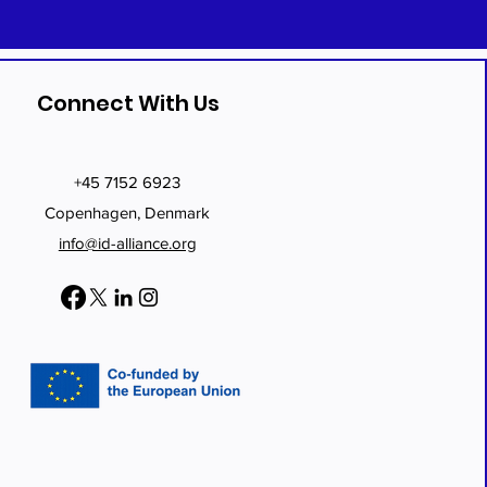
Connect With Us
+45 7152 6923
Copenhagen, Denmark
info@id-alliance.org