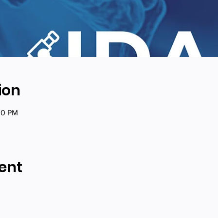
ion
00 PM
ent