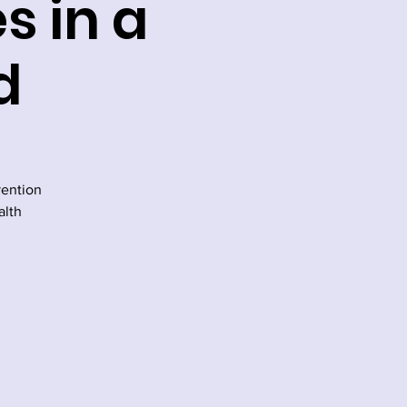
s in a
d
vention
alth