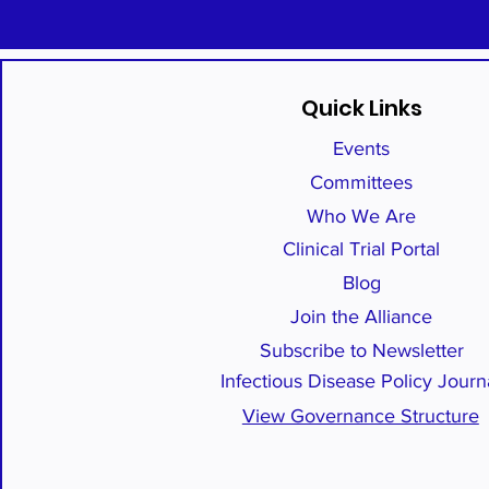
Quick Links
Events
Committees
Who We Are
Clinical Trial Portal
Blog
Join the Alliance
Subscribe to Newsletter
Infectious Disease Policy Journ
View Governance Structure