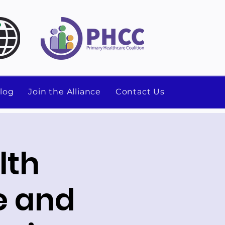
log
Join the Alliance
Contact Us
lth
e and