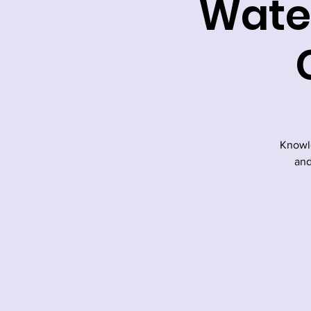
Water
Knowle
and