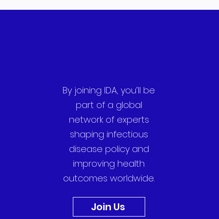
By joining IDA, you’ll be
part of a global
network of experts
shaping infectious
disease policy and
improving health
outcomes worldwide.
Join Us