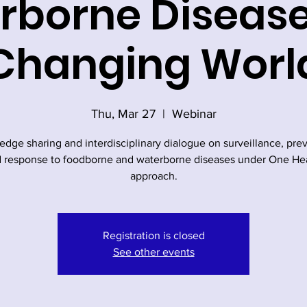
borne Disease
Changing Worl
Thu, Mar 27
  |  
Webinar
dge sharing and interdisciplinary dialogue on surveillance, pre
 response to foodborne and waterborne diseases under One He
approach.
Registration is closed
See other events