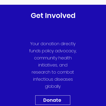
Get Involved
Your donation directly
funds policy advocacy,
community health
initiatives, and
research to combat
infectious diseases
globally.
Donate