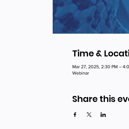
Time & Locat
Mar 27, 2025, 2:30 PM – 4:
Webinar
Share this ev