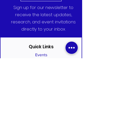
Sign up for our newsletter to
receive the latest updates,
research, and event invitations
directly to your inbox.
Quick Links
Events
Committees
Who We Are
Clinical Trial Portal
Blog
Join the Alliance
Subscribe to Newsletter
Infectious Disease Policy Journal