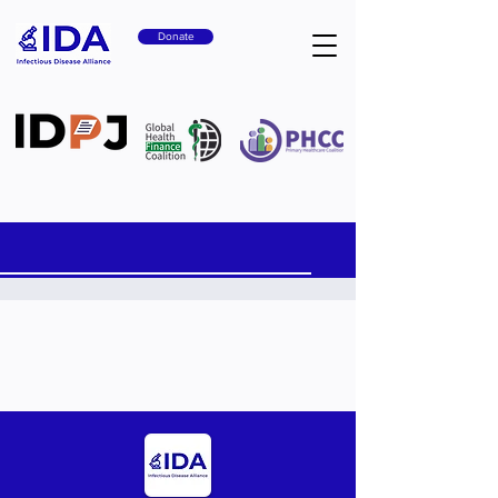
Donate