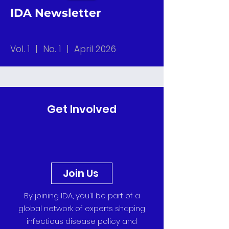
IDA Newsletter
Vol. 1 | No. 1 | April 2026
Get Involved
Join Us
By joining IDA, you’ll be part of a
global network of experts shaping
infectious disease policy and