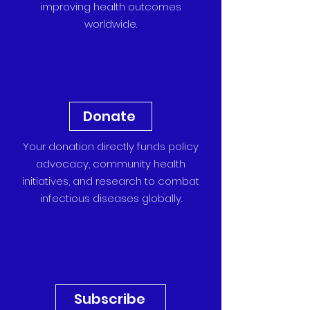
improving health outcomes
worldwide.
Donate
Your donation directly funds policy
advocacy, community health
initiatives, and research to combat
infectious diseases globally.
Subscribe