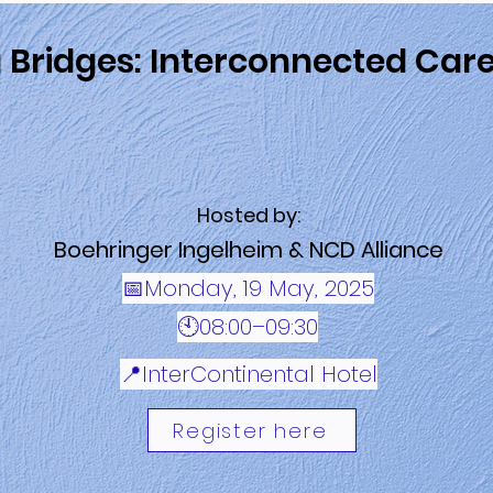
g Bridges: Interconnected Car
Hosted by:
Boehringer Ingelheim & NCD Alliance
📅Monday, 19 May, 2025
🕙08:00–09:30
📍InterContinental Hotel
Register here