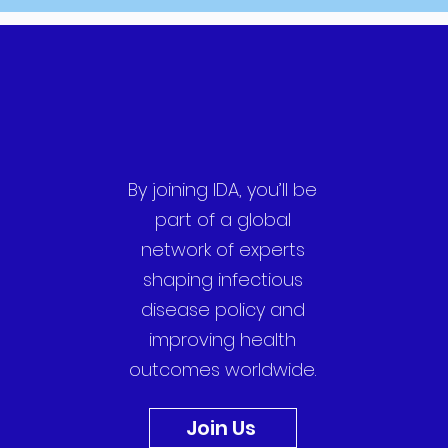
By joining IDA, you’ll be
part of a global
network of experts
shaping infectious
disease policy and
improving health
outcomes worldwide.
Join Us