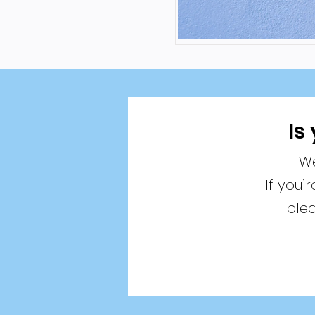
Is
We
If you’
plea