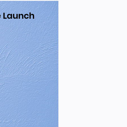
e Launch