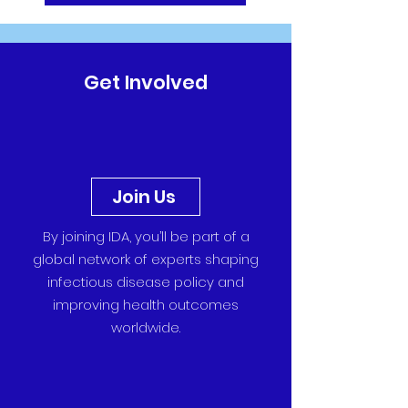
Get Involved
Join Us
By joining IDA, you’ll be part of a
global network of experts shaping
infectious disease policy and
improving health outcomes
worldwide.