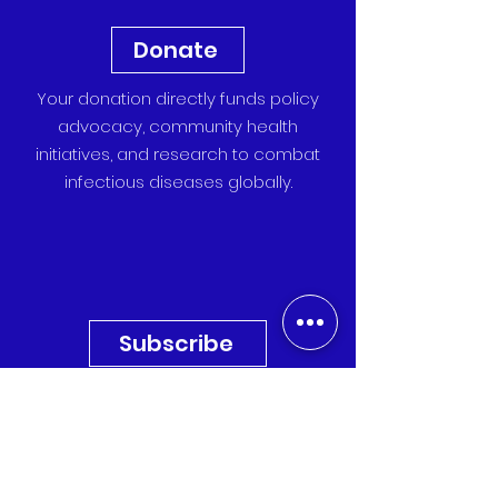
Donate
Your donation directly funds policy
advocacy, community health
initiatives, and research to combat
infectious diseases globally.
Subscribe
Sign up for our newsletter to
receive the latest updates,
research, and event invitations
directly to your inbox.