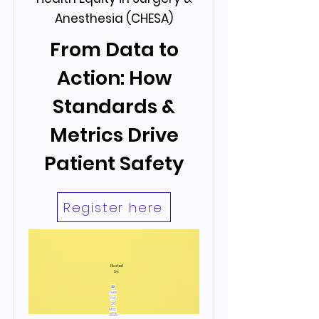
Anesthesia (CHESA)
From Data to
Action: How
Standards &
Metrics Drive
Patient Safety
Register here
Hosted
by:
📅
Tues
day,
20
May,
2025