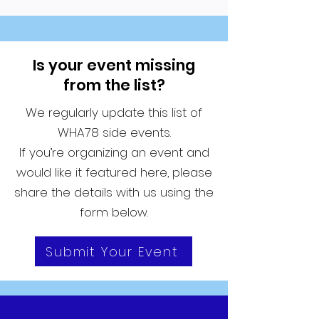
Is your event missing
from the list?
We regularly update this list of
WHA78 side events.
If you’re organizing an event and
would like it featured here, please
share the details with us using the
form below.
Submit Your Event