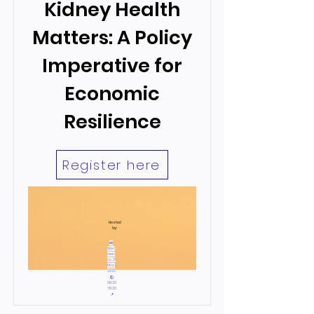
Kidney Health
Matters: A Policy
Imperative for
Economic
Resilience
Register here
Hosted
by:
📅
Wed
nesd
ay, 21
May,
2025
🕙
08:30
-10:30
📍