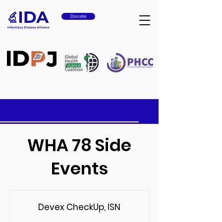
Donate
WHA 78 Side
Events
Devex CheckUp, ISN