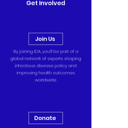
Get Involved
Join Us
By joining IDA, you’ll be part of a
global network of experts shaping
infectious disease policy and
improving health outcomes
worldwide.
Donate