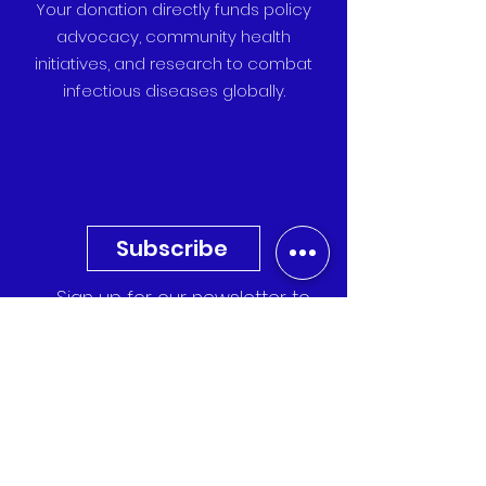
Your donation directly funds policy
advocacy, community health
initiatives, and research to combat
infectious diseases globally.
Subscribe
Sign up for our newsletter to
receive the latest updates,
research, and event invitations
directly to your inbox.
Quick Links