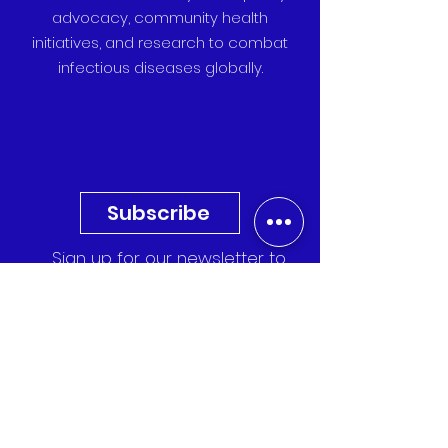
advocacy, community health
initiatives, and research to combat
infectious diseases globally.
Subscribe
Sign up for our newsletter to
receive the latest updates,
research, and event invitations
directly to your inbox.
Quick Links
Events