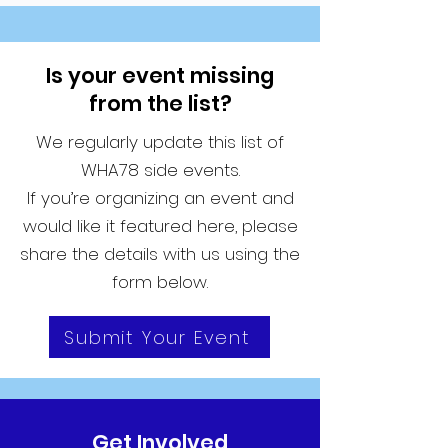
Is your event missing
from the list?
We regularly update this list of
WHA78 side events.
If you’re organizing an event and
would like it featured here, please
share the details with us using the
form below.
Submit Your Event
Get Involved