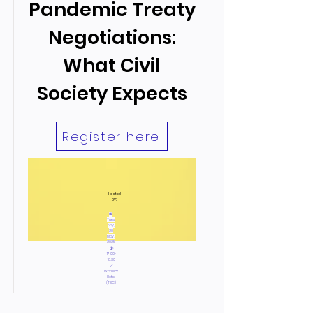
Pandemic Treaty
Negotiations:
What Civil
Society Expects
Register here
Hosted
by:
📅
Tues
day,
20
May,
2025
🕙
17:00-
18:30
📍
Warwick
Hotel
(TBC)