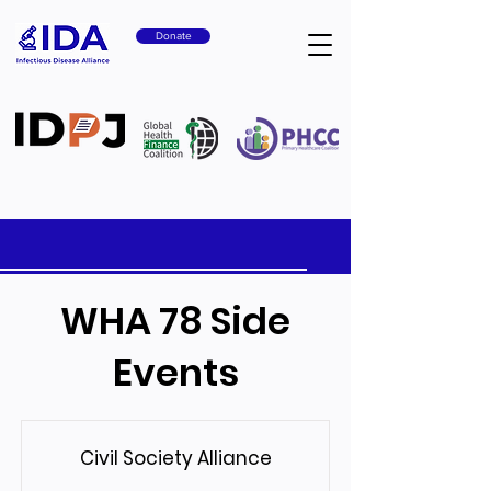
Donate
WHA 78 Side
Events
Civil Society Alliance