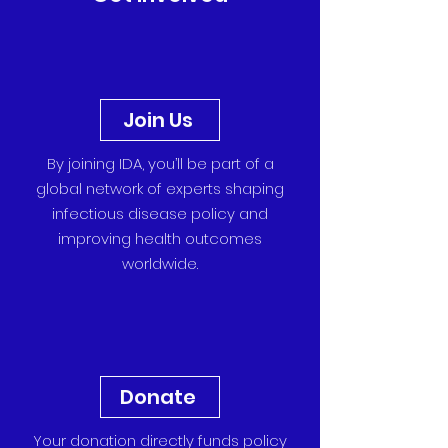
Join Us
By joining IDA, you’ll be part of a
global network of experts shaping
infectious disease policy and
improving health outcomes
worldwide.
Donate
Your donation directly funds policy