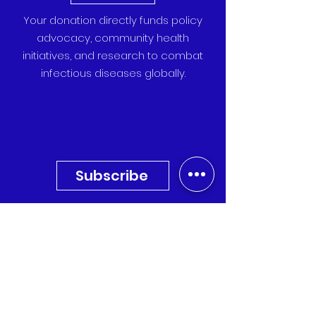
Your donation directly funds policy
advocacy, community health
initiatives, and research to combat
infectious diseases globally.
Subscribe
Sign up for our newsletter to
receive the latest updates,
research, and event invitations
directly to your inbox.
Quick Links