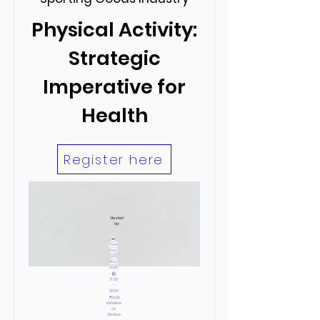
Physical Activity:
Strategic
Imperative for
Health
Register here
Hosted
by:
📅
Thurs
day,
22
May,
2025
🕙
17:30
–
20:00
📍Ecole
Hôtelière
de
Genève