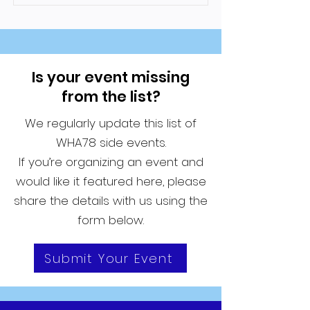
Is your event missing
from the list?
We regularly update this list of
WHA78 side events.
If you’re organizing an event and
would like it featured here, please
share the details with us using the
form below.
Submit Your Event