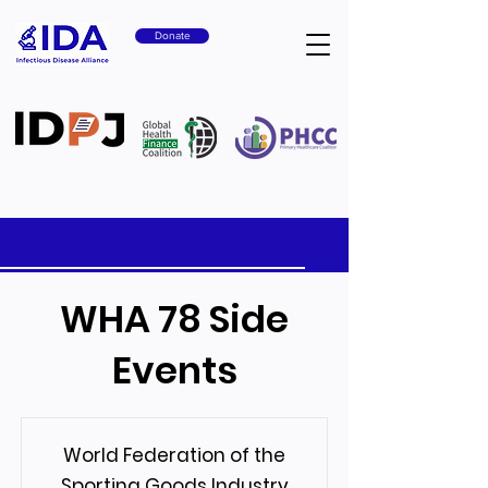
Donate
WHA 78 Side
Events
World Federation of the
Sporting Goods Industry