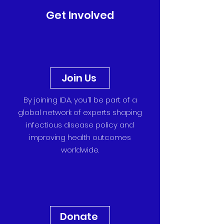
Get Involved
Join Us
By joining IDA, you’ll be part of a
global network of experts shaping
infectious disease policy and
improving health outcomes
worldwide.
Donate