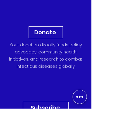
Donate
Your donation directly funds policy
advocacy, community health
initiatives, and research to combat
infectious diseases globally.
Subscribe
Sign up for our newsletter to