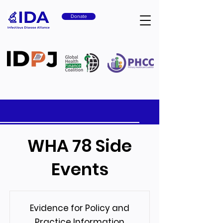
Donate
WHA 78 Side
Events
Evidence for Policy and
Practice Information