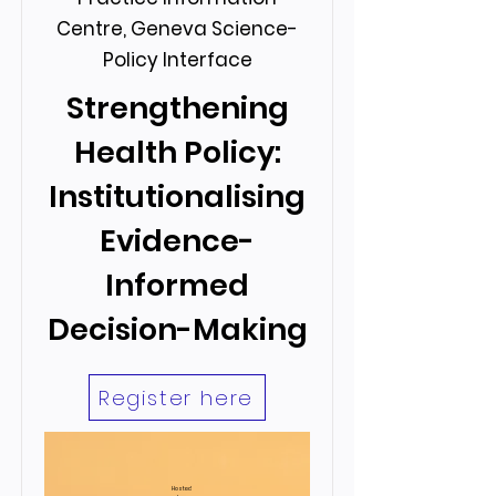
Centre, Geneva Science-
Policy Interface
Strengthening
Health Policy:
Institutionalising
Evidence-
Informed
Decision-Making
Register here
Hosted