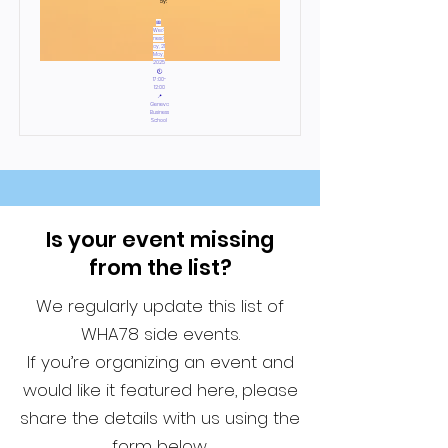
by:
📅
Wed
nesd
ay, 21
May,
2025
🕙
17:00-
12:00
📍
Geneva
Business
School
Is your event missing
from the list?
We regularly update this list of
WHA78 side events.
If you’re organizing an event and
would like it featured here, please
share the details with us using the
form below.