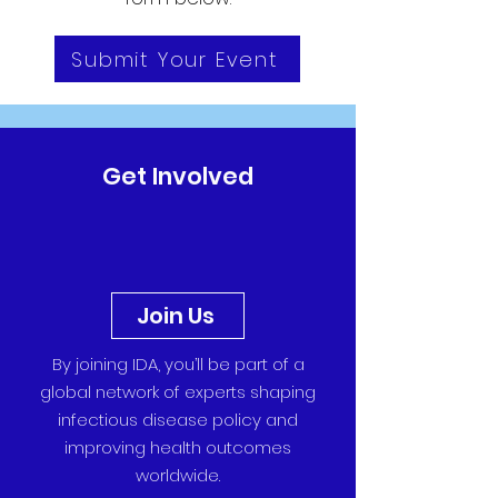
Submit Your Event
Get Involved
Join Us
By joining IDA, you’ll be part of a
global network of experts shaping
infectious disease policy and
improving health outcomes
worldwide.