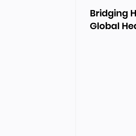
Bridging 
Global Hea