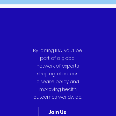
By joining IDA, you’ll be
part of a global
network of experts
shaping infectious
disease policy and
improving health
outcomes worldwide.
Join Us