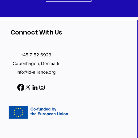
Connect With Us
+45 7152 6923
Copenhagen, Denmark
info@id-alliance.org