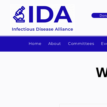
Don
Home
About
Committees
Ev
W