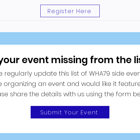
Register Here
 your event missing from the li
 regularly update this list of WHA79 side even
re organizing an event and would like it featur
se share the details with us using the form b
Submit Your Event