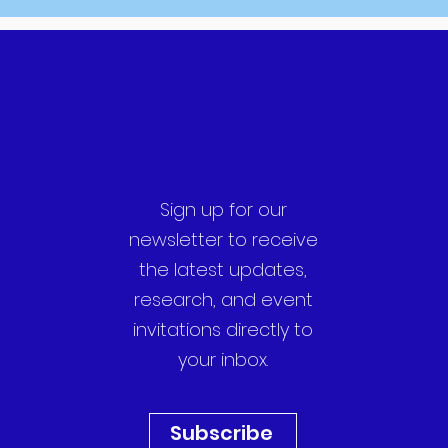
Sign up for our
newsletter to receive
the latest updates,
research, and event
invitations directly to
your inbox.
Subscribe