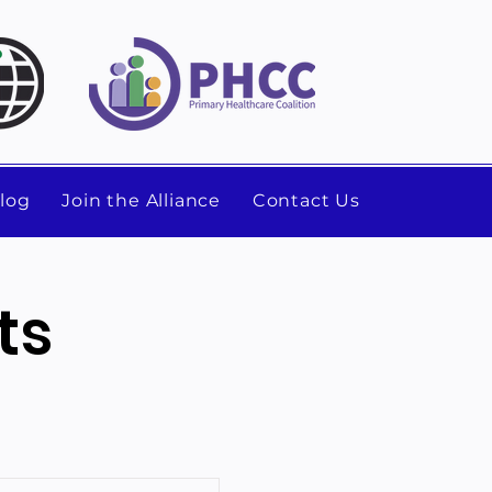
log
Join the Alliance
Contact Us
ts