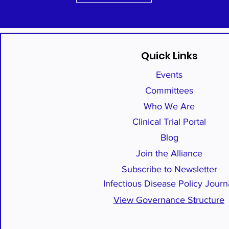
Quick Links
Events
Committees
Who We Are
Clinical Trial Portal
Blog
Join the Alliance
Subscribe to Newsletter
Infectious Disease Policy Journ
View Governance Structure