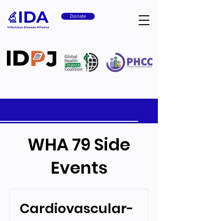
Donate
WHA 79 Side
Events
Cardiovascular-