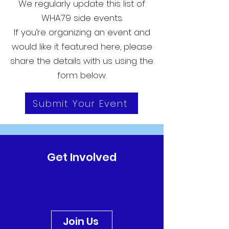
We regularly update this list of
WHA79 side events.
If you’re organizing an event and
would like it featured here, please
share the details with us using the
form below.
Submit Your Event
Get Involved
Join Us