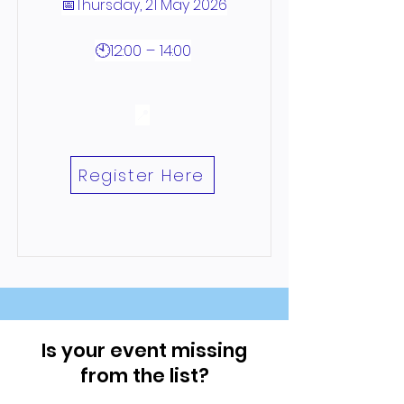
📅Thursday, 21 May 2026
🕙12:00 – 14:00
📍
Register Here
Is your event missing
from the list?