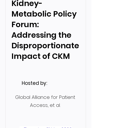
Kidney-
Metabolic Policy
Forum:
Addressing the
Disproportionate
Impact of CKM
Hosted by:
Global Alliance for Patient
Access, et al.