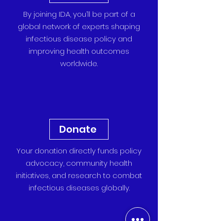
By joining IDA, you’ll be part of a
global network of experts shaping
infectious disease policy and
improving health outcomes
worldwide.
Donate
Your donation directly funds policy
advocacy, community health
initiatives, and research to combat
infectious diseases globally.