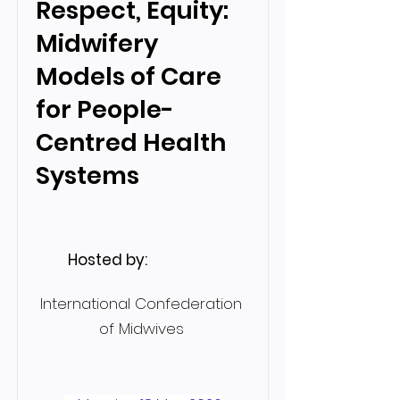
Respect, Equity:
Midwifery
Models of Care
for People-
Centred Health
Systems
Hosted by:
International Confederation
of Midwives