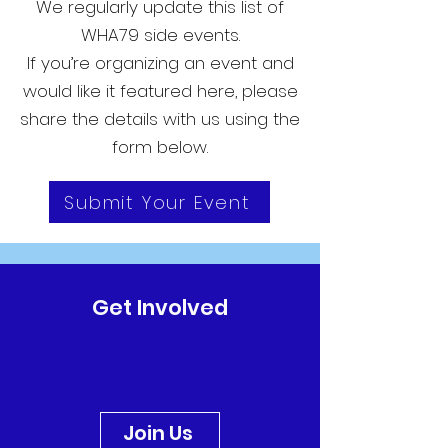
We regularly update this list of
WHA79 side events.
If you’re organizing an event and
would like it featured here, please
share the details with us using the
form below.
Submit Your Event
Get Involved
Join Us