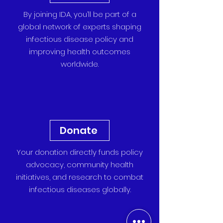
By joining IDA, you’ll be part of a
global network of experts shaping
infectious disease policy and
improving health outcomes
worldwide.
Donate
Your donation directly funds policy
advocacy, community health
initiatives, and research to combat
infectious diseases globally.