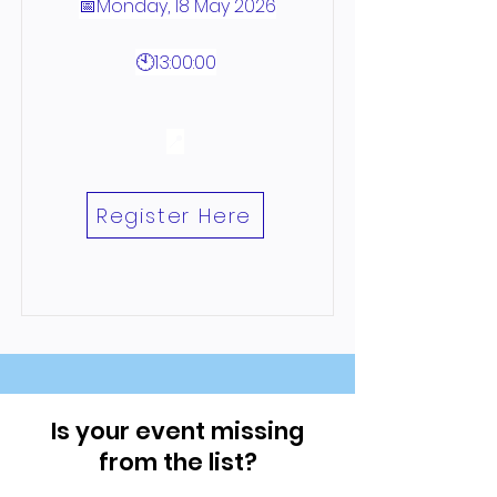
📅Monday, 18 May 2026
🕙13:00:00
📍
Register Here
Is your event missing
from the list?