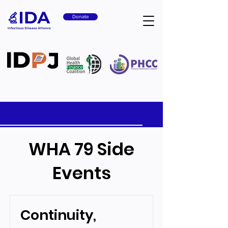
Donate
WHA 79 Side
Events
Continuity,