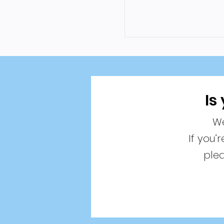
Is
We
If you’
plea