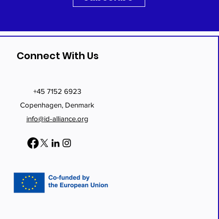
Connect With Us
+45 7152 6923
Copenhagen, Denmark
info@id-alliance.org