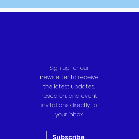
Sign up for our
newsletter to receive
the latest updates,
research, and event
invitations directly to
your inbox.
Subscribe