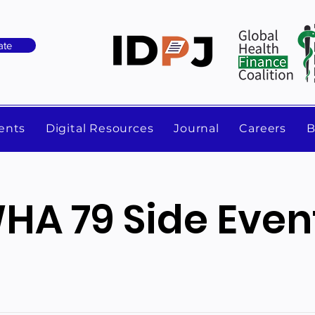
ate
ents
Digital Resources
Journal
Careers
B
HA 79 Side Even