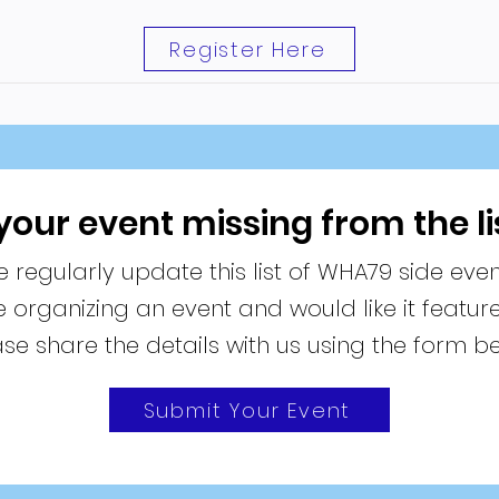
Register Here
 your event missing from the li
 regularly update this list of WHA79 side even
re organizing an event and would like it featur
se share the details with us using the form b
Submit Your Event