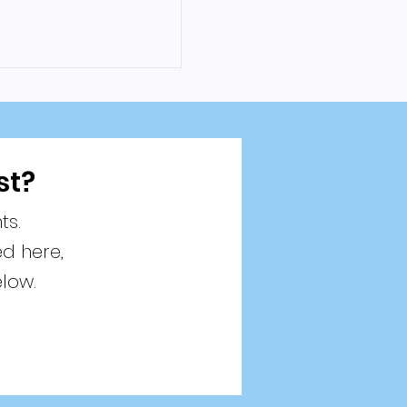
st?
ts.
ed here,
elow.