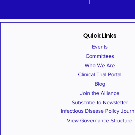
Quick Links
Events
Committees
Who We Are
Clinical Trial Portal
Blog
Join the Alliance
Subscribe to Newsletter
Infectious Disease Policy Journ
View Governance Structure