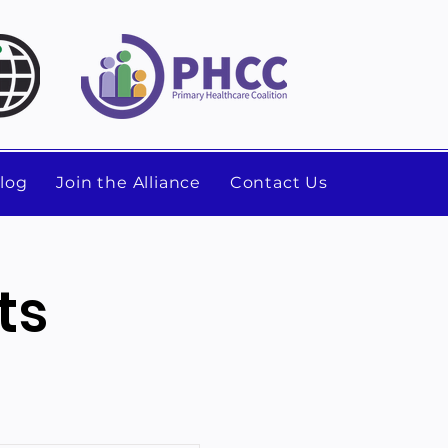
log
Join the Alliance
Contact Us
ts