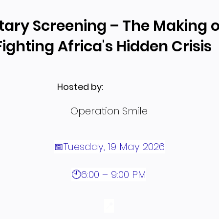
ry Screening – The Making o
ighting Africa's Hidden Crisis
Hosted by:
Operation Smile
📅Tuesday, 19 May 2026
🕙6:00 – 9:00 PM
📍