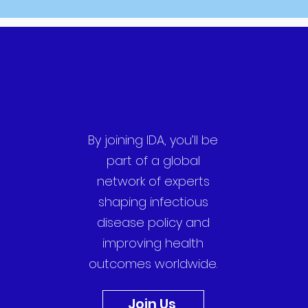
By joining IDA, you’ll be
part of a global
network of experts
shaping infectious
disease policy and
improving health
outcomes worldwide.
Join Us