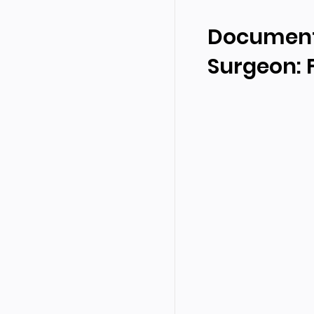
Documenta
Surgeon: F