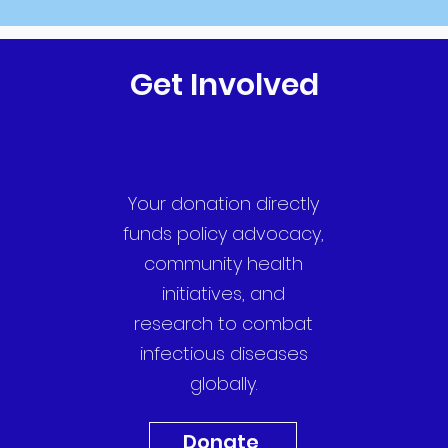
Get Involved
Your donation directly
funds policy advocacy,
community health
initiatives, and
research to combat
infectious diseases
globally.
Donate