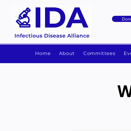
Don
Home
About
Committees
Ev
W