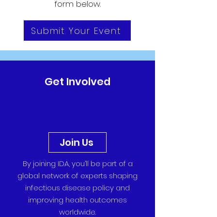
form below.
Submit Your Event
Get Involved
Join Us
By joining IDA, you’ll be part of a
global network of experts shaping
infectious disease policy and
improving health outcomes
worldwide.