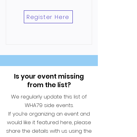
Register Here
Is your event missing
from the list?
We regularly update this list of
WHA79 side events.
If you’re organizing an event and
would like it featured here, please
share the details with us using the