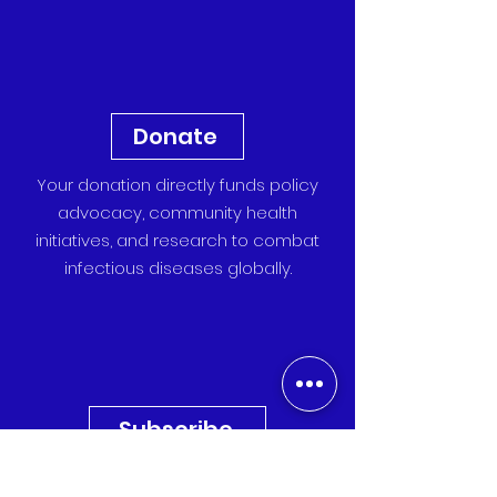
Donate
Your donation directly funds policy
advocacy, community health
initiatives, and research to combat
infectious diseases globally.
Subscribe
Sign up for our newsletter to