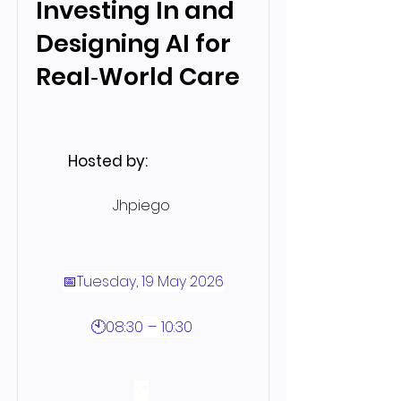
Investing In and
Designing AI for
Real‑World Care
Hosted by:
Jhpiego
📅Tuesday, 19 May 2026
🕙08:30 – 10:30
📍