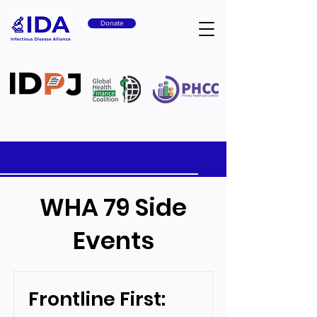
Donate
WHA 79 Side
Events
Frontline First: