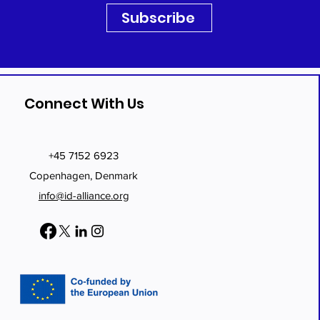
Subscribe
Connect With Us
+45 7152 6923
Copenhagen, Denmark
info@id-alliance.org