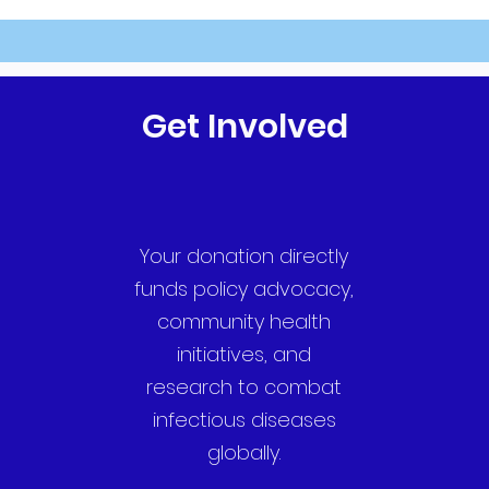
Get Involved
Your donation directly
funds policy advocacy,
community health
initiatives, and
research to combat
infectious diseases
globally.