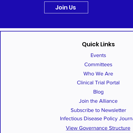
Join Us
Quick Links
Events
Committees
Who We Are
Clinical Trial Portal
Blog
Join the Alliance
Subscribe to Newsletter
Infectious Disease Policy Journ
View Governance Structure