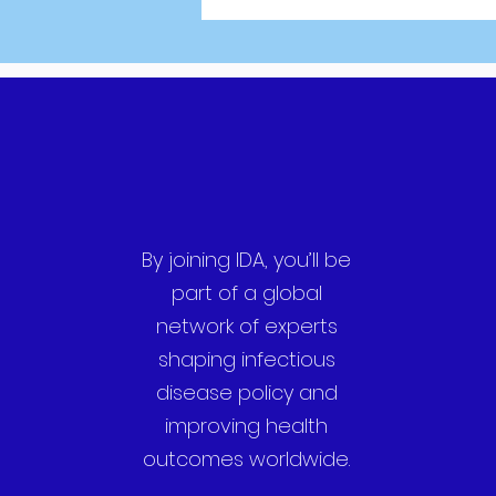
By joining IDA, you’ll be
part of a global
network of experts
shaping infectious
disease policy and
improving health
outcomes worldwide.