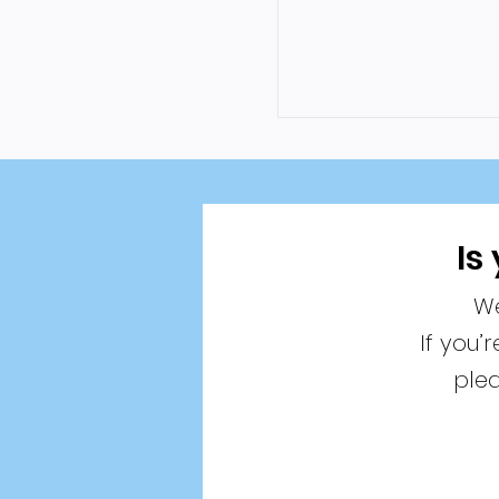
Is
We
If you’
plea