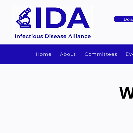
Don
Home
About
Committees
Ev
W