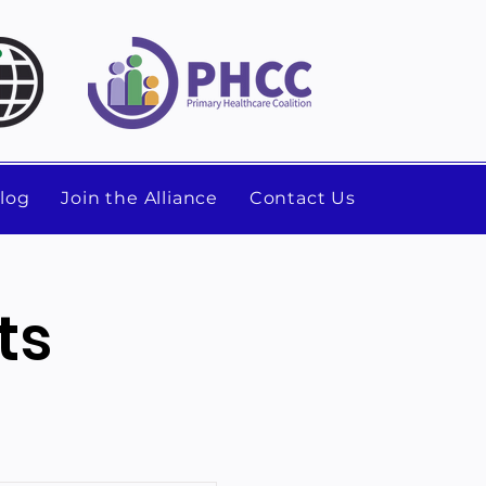
log
Join the Alliance
Contact Us
ts