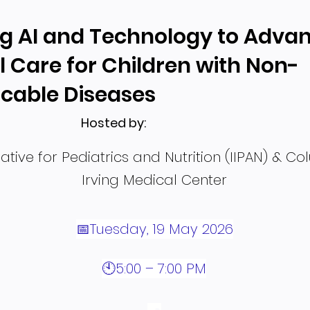
g AI and Technology to Adva
l Care for Children with Non-
able Diseases
Hosted by:
tiative for Pediatrics and Nutrition (IIPAN) & C
Irving Medical Center
📅Tuesday, 19 May 2026
🕙5:00 – 7:00 PM