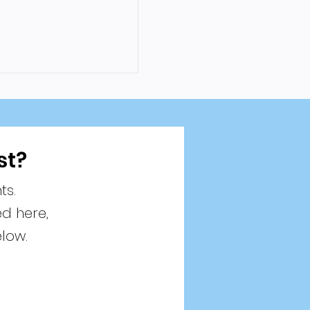
st?
ts.
ed here,
elow.