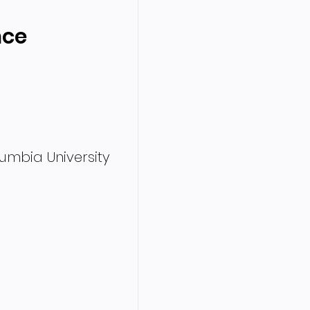
nce
olumbia University