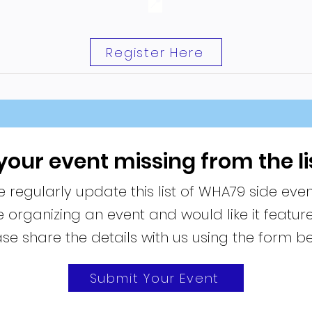
📍
Register Here
 your event missing from the li
 regularly update this list of WHA79 side even
re organizing an event and would like it featur
se share the details with us using the form b
Submit Your Event