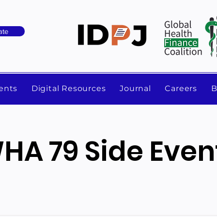
ate
ents
Digital Resources
Journal
Careers
B
HA 79 Side Even