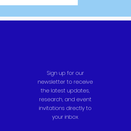
Sign up for our
newsletter to receive
the latest updates,
research, and event
invitations directly to
your inbox.