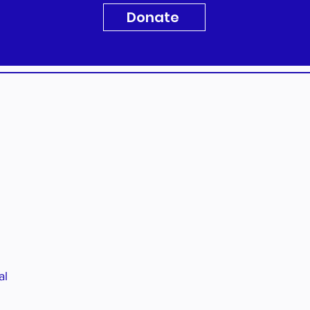
Donate
al