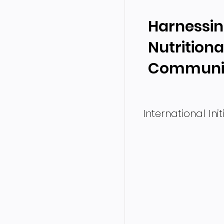
Harnessin
Nutritiona
Communic
International Ini