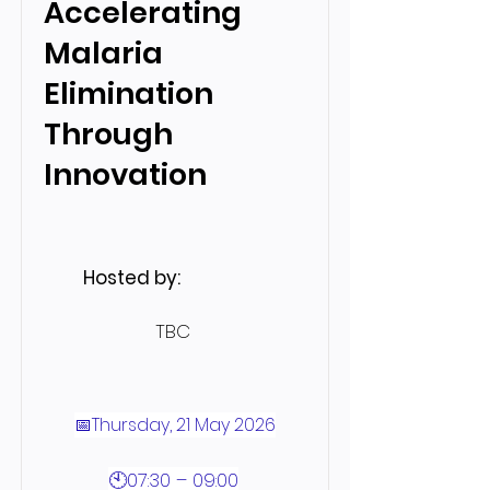
Accelerating
Malaria
Elimination
Through
Innovation
Hosted by:
TBC
📅Thursday, 21 May 2026
🕙07:30 – 09:00