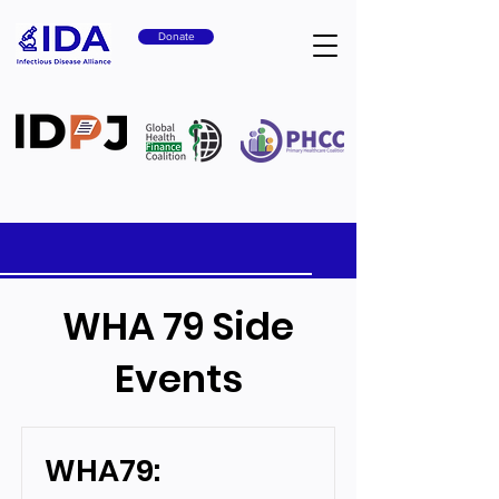
Donate
WHA 79 Side
Events
WHA79: