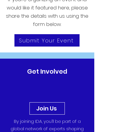
would like it featured here, please
share the details with us using the
form below.
Submit Your Event
Get Involved
Join Us
By joining IDA, you’ll be part of a
global network of experts shaping