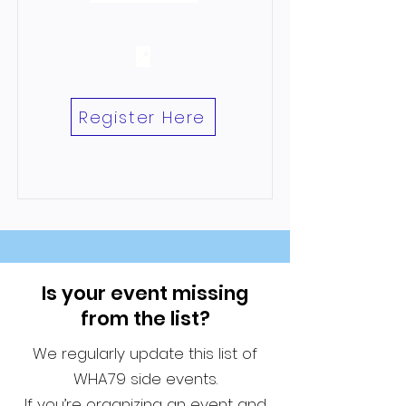
📍
Register Here
Is your event missing
from the list?
We regularly update this list of
WHA79 side events.
If you’re organizing an event and