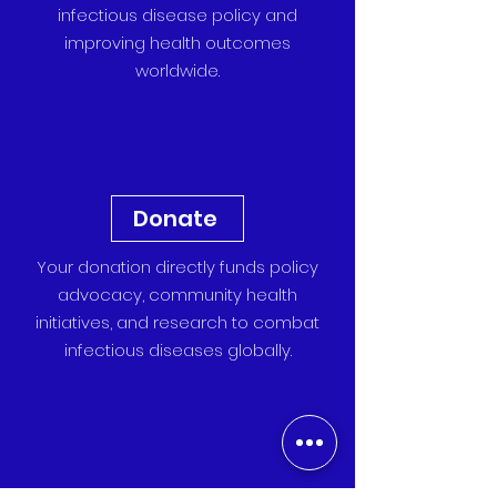
infectious disease policy and
improving health outcomes
worldwide.
Donate
Your donation directly funds policy
advocacy, community health
initiatives, and research to combat
infectious diseases globally.