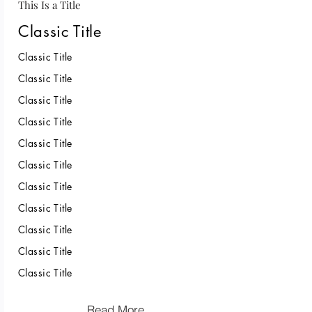
This Is a Title
Classic Title
Classic Title
Classic Title
Classic Title
Classic Title
Classic Title
Classic Title
Classic Title
Classic Title
Classic Title
Classic Title
Classic Title
Read More