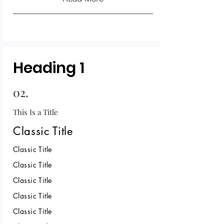
Heading 1
02.
This Is a Title
Classic Title
Classic Title
Classic Title
Classic Title
Classic Title
Classic Title