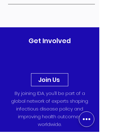
Get Involved
Join Us
By joining IDA, you’ll be part of a
global network of experts shaping
infectious disease policy and
improving health outcomes
worldwide.