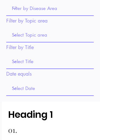
Filter by Topic area
Filter by Title
Date equals
Heading 1
01.