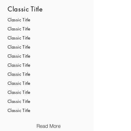
Classic Title
Classic Title
Classic Title
Classic Title
Classic Title
Classic Title
Classic Title
Classic Title
Classic Title
Classic Title
Classic Title
Classic Title
Read More