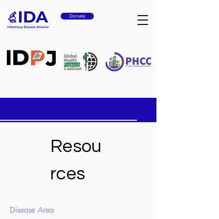
Donate
Resou
rces
Disease Area