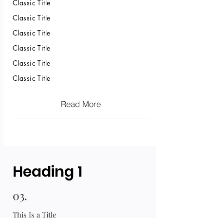
Classic Title
Classic Title
Classic Title
Classic Title
Classic Title
Classic Title
Read More
Heading 1
03.
This Is a Title