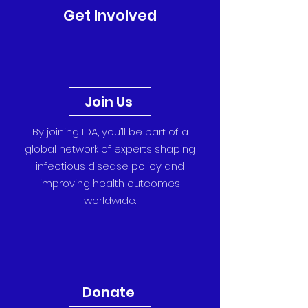
Get Involved
Join Us
By joining IDA, you’ll be part of a
global network of experts shaping
infectious disease policy and
improving health outcomes
worldwide.
Donate