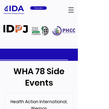
Donate
WHA 78 Side
Events
Health Action International,
Wemos