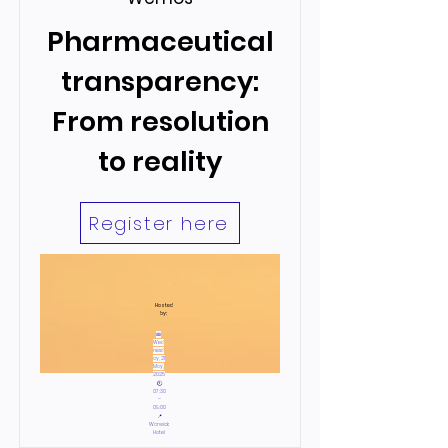
Pharmaceutical
transparency:
From resolution
to reality
Register here
Hosted
by:
📅
Wed
nesd
ay, 21
May,
2025
🕙
07:30
–
09:00
📍
Warwick
Hotel