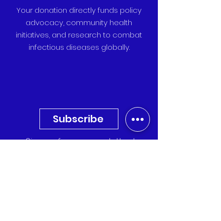
Your donation directly funds policy
advocacy, community health
initiatives, and research to combat
infectious diseases globally.
Subscribe
Sign up for our newsletter to
receive the latest updates,
research, and event invitations
directly to your inbox.
Quick Links