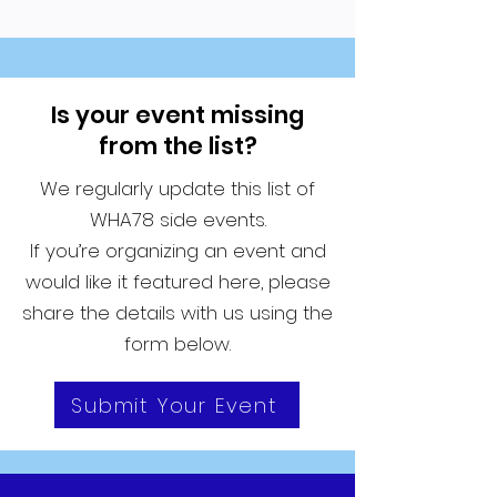
Is your event missing
from the list?
We regularly update this list of
WHA78 side events.
If you’re organizing an event and
would like it featured here, please
share the details with us using the
form below.
Submit Your Event