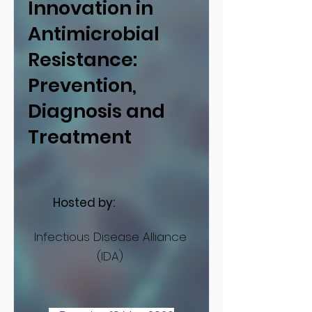
Innovation in
Antimicrobial
Resistance:
Prevention,
Diagnosis and
Treatment
Hosted by:
Infectious Disease Alliance
(IDA)