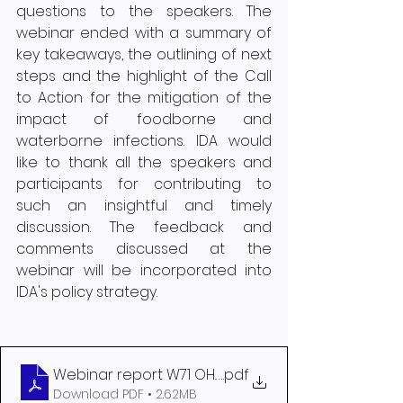
questions to the speakers. The 
webinar ended with a summary of 
key takeaways, the outlining of next 
steps and the highlight of the Call 
to Action for the mitigation of the 
impact of foodborne and 
waterborne infections. IDA would 
like to thank all the speakers and 
participants for contributing to 
such an insightful and timely 
discussion. The feedback and 
comments discussed at the 
webinar will be incorporated into 
IDA's policy strategy.  
Webinar report W71 OH. 27-03-2025
.pdf
Download PDF • 2.62MB