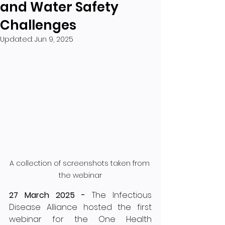
and Water Safety
Challenges
Updated:
Jun 9, 2025
A collection of screenshots taken from 
the webinar
27 March 2025 - 
The Infectious 
Disease Alliance hosted the first 
webinar for the One Health 