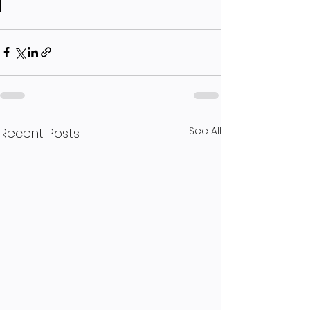
See All
Recent Posts