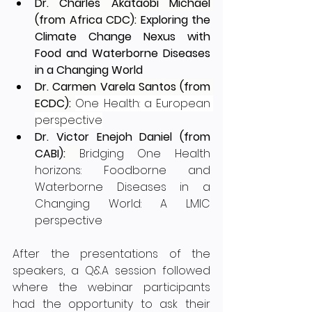
Dr. Charles Akataobi Michael 
(from Africa CDC): 
Exploring the 
Climate Change Nexus with 
Food and Waterborne Diseases 
in a Changing World
Dr. Carmen Varela Santos (from 
ECDC): 
One Health: a European 
perspective
Dr. Victor Enejoh Daniel (from 
CABI)
: 
Bridging One Health 
horizons: Foodborne and 
Waterborne Diseases in a 
Changing World: A LMIC 
perspective
After the presentations of the 
speakers, a Q&A session followed 
where the webinar participants 
had the opportunity to ask their 