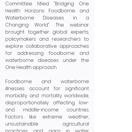
Committee titled "Bridging One 
Health Horizons: Foodborne and 
Waterborne Diseases in a 
Changing World". The webinar 
brought together global experts, 
policymakers and researchers to 
explore collaborative approaches 
for addressing foodborne and 
waterborne diseases under the 
One Health approach. 
Foodborne and waterborne 
illnesses account for significant 
morbidity and mortality worldwide, 
disproportionately affecting low- 
and middle-income countries. 
Factors like extreme weather, 
unsustainable agricultural 
practices, and gaps in water 