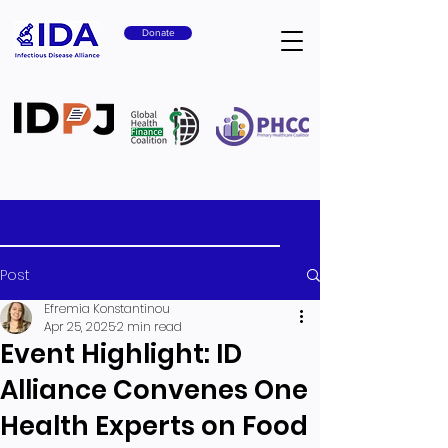
Donate
Post
Efremia Konstantinou
Apr 25, 2025
2 min read
Event Highlight: ID
Alliance Convenes One
Health Experts on Food