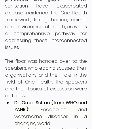
sanitation have exacerbated 
disease incidence. The One Health 
framework, linking human, animal, 
and environmental health, provides 
a comprehensive pathway for 
addressing these interconnected 
issues.
The floor was handed over to the 
speakers, who each discussed their 
organisations and their role in the 
field of One Health. The speakers 
and their topics of discussion were 
as follows:
Dr. Omar Sultan (from WHO and 
ZAHRI): 
Foodborne and 
waterborne diseases in a 
changing world